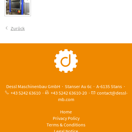
Zurück
Dessl Maschinenbau GmbH · Stanser Au 6c · A-6135 Stans ·
+43 5242 63610
·
+43 5242 63610-20
·
c
nt
ct
d
ssl-
mb
c
m
Home
Privacy Policy
Terms & Conditions
Legal Notice