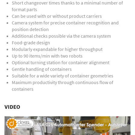
Short changeover times thanks to a minimal number of
format parts
Can be used with or without product carriers
Camera system for precise container recognition and
position detection
Additional checks possible via the camera system
Food-grade design
Modularly expandable for higher throughput
Up to 90 items/min with two robots
Optional turning station for container alignment
Gentle handling of containers
Suitable for a wide variety of container geometries
Maximum productivity through continuous flow of
containers
VIDEO