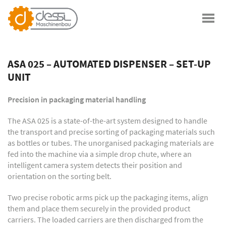
ASA 025 – AUTOMATED DISPENSER – SET-UP
UNIT
Precision in packaging material handling
The ASA 025 is a state-of-the-art system designed to handle
the transport and precise sorting of packaging materials such
as bottles or tubes. The unorganised packaging materials are
fed into the machine via a simple drop chute, where an
intelligent camera system detects their position and
orientation on the sorting belt.
Two precise robotic arms pick up the packaging items, align
them and place them securely in the provided product
carriers. The loaded carriers are then discharged from the