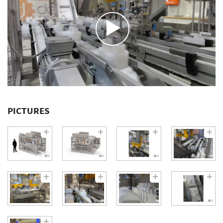
PICTURES