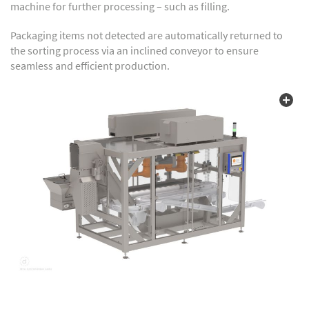
machine for further processing – such as filling.
Packaging items not detected are automatically returned to
the sorting process via an inclined conveyor to ensure
seamless and efficient production.