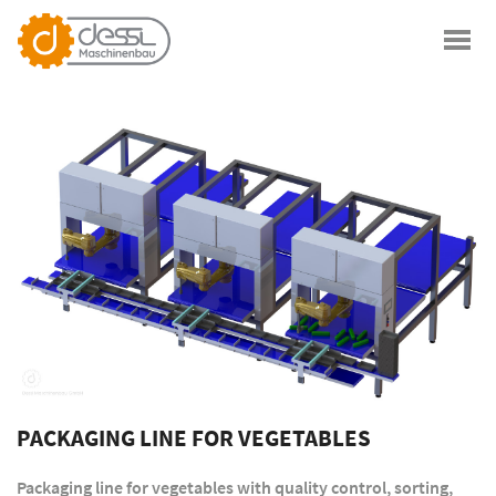
PACKAGING LINE FOR VEGETABLES
Packaging line for vegetables with quality control, sorting,