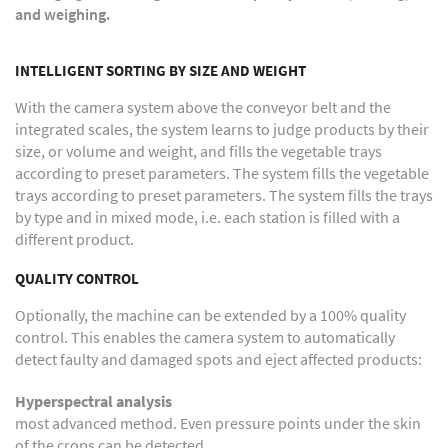
and weighing.
INTELLIGENT SORTING BY SIZE AND WEIGHT
With the camera system above the conveyor belt and the
integrated scales, the system learns to judge products by their
size, or volume and weight, and fills the vegetable trays
according to preset parameters. The system fills the vegetable
trays according to preset parameters. The system fills the trays
by type and in mixed mode, i.e. each station is filled with a
different product.
QUALITY CONTROL
Optionally, the machine can be extended by a 100% quality
control. This enables the camera system to automatically
detect faulty and damaged spots and eject affected products:
Hyperspectral analysis
most advanced method. Even pressure points under the skin
of the crops can be detected.