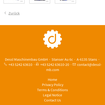
Zurück
Dessl Maschinenbau GmbH · Stanser Au 6c · A-6135 Stans ·
+43 5242 63610
·
+43 5242 63610-20
·
c
nt
ct
d
ssl-
mb
c
m
Home
Privacy Policy
Terms & Conditions
Legal Notice
Contact Us