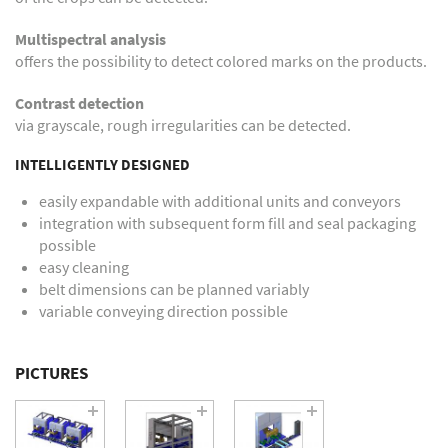
Multispectral analysis
offers the possibility to detect colored marks on the products.
Contrast detection
via grayscale, rough irregularities can be detected.
INTELLIGENTLY DESIGNED
easily expandable with additional units and conveyors
integration with subsequent form fill and seal packaging
possible
easy cleaning
belt dimensions can be planned variably
variable conveying direction possible
PICTURES